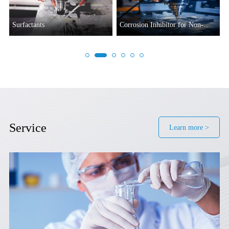
Surfactants
Corrosion Inhibitor for Non-
ferrous Metals
Service
Learn more >