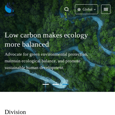
Global
Low carbon makes ecology
more balanced
Advocate for green environmental protection,
maintain ecological balance, and promote
sustainable human development.
Division