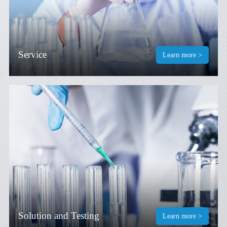
Service
Learn more >
Solution and Testing
Learn more >