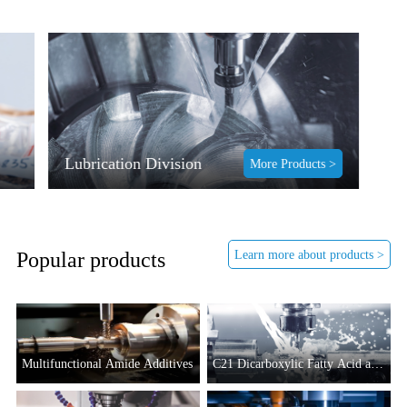
Lubrication Division
More Products >
Learn more about products >
Popular products
Multifunctional Amide Additives
C21 Dicarboxylic Fatty Acid and
Its Derivatives