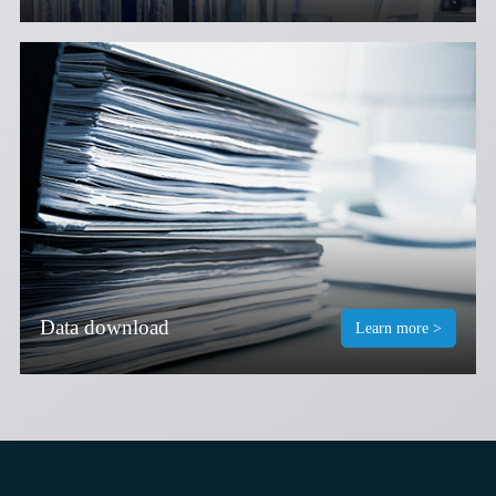
Data download
Learn more >